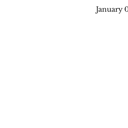
January 