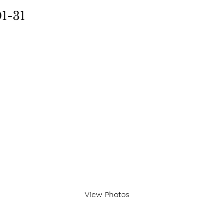
01-31
View Photos